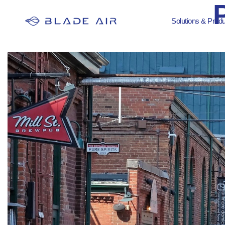
Solutions & Prod