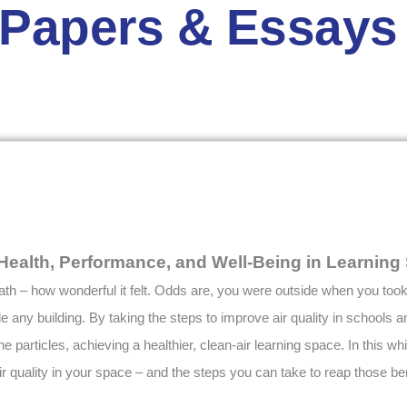
 Papers & Essays
g Health, Performance, and Well-Being in Learnin
th – how wonderful it felt. Odds are, you were outside when you took t
ide any building. By taking the steps to improve air quality in schools
e particles, achieving a healthier, clean-air learning space. In this wh
 quality in your space – and the steps you can take to reap those ben