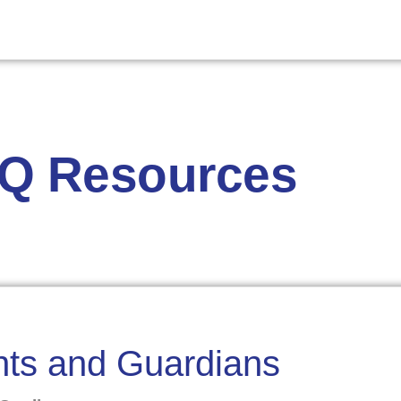
AQ Resources
ents and Guardians