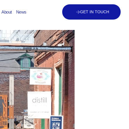
About
News
GET IN TOUCH