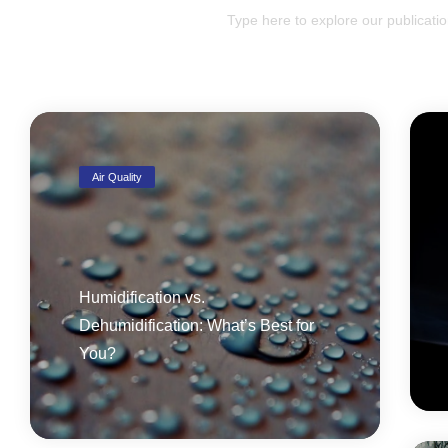
Air Quality
Humidification vs.
Dehumidification: What’s Best for
You?