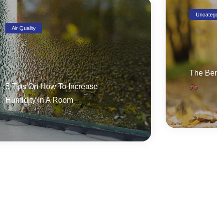
Uncatego
Air Quality
The Ben
5 Tips On How To Increase
Humidity In A Room