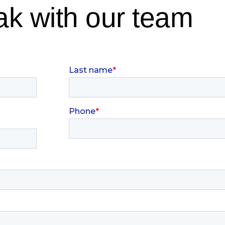
k with our team