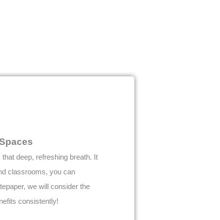
g Spaces
hat deep, refreshing breath. It
 and classrooms, you can
itepaper, we will consider the
efits consistently!