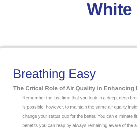
White
Breathing Easy
The Crtical Role of Air Quality in Enhancin
Remember the last time that you took in a deep, deep brea
is possible, however, to maintain the same air quality ins
change your status quo for the better. You can eliminate fin
benefits you can reap by always remaining aware of the air