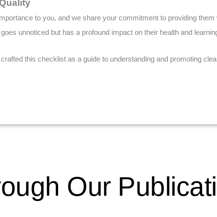
Quality
t importance to you, and we share your commitment to providing them w
 goes unnoticed but has a profound impact on their health and learning 
afted this checklist as a guide to understanding and promoting clean 
ough Our Publicat