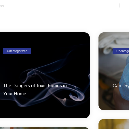
Uncategorized
Uncatego
The Dangers of Toxic Fumes in
Can Dry
Your Home