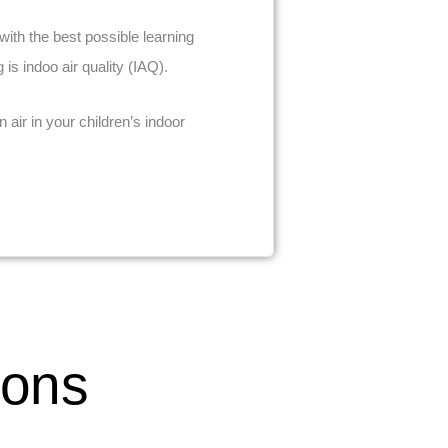
ith the best possible learning
is indoo air quality (IAQ).
air in your children’s indoor
ions