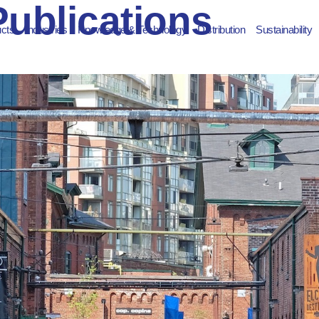
Publications
ucts
Industries
Knowledge & Technology
Distribution
Sustainability