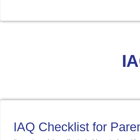
Download
I
IAQ Checklist for Par