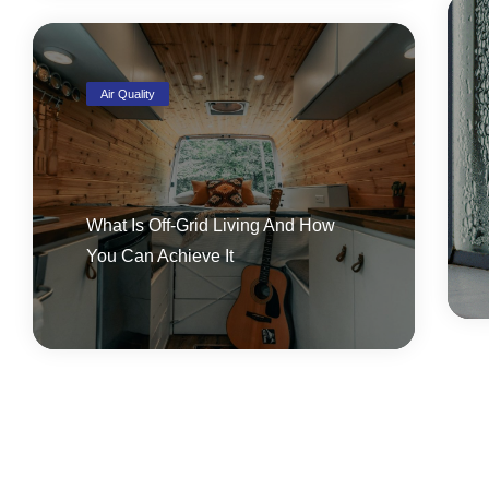
Air Quality
What Is Off-Grid Living And How
You Can Achieve It