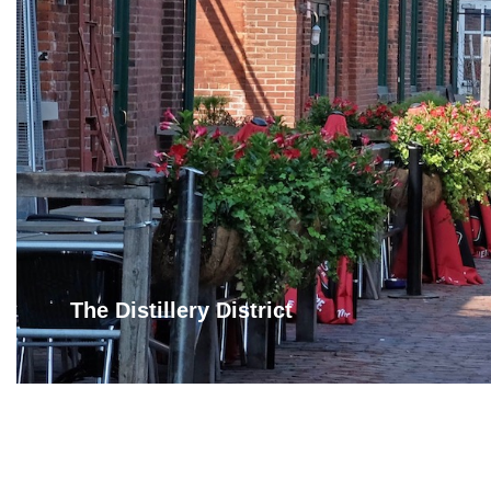
The Distillery District