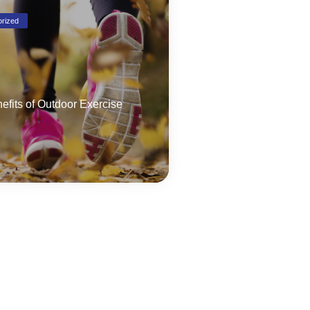
rized
efits of Outdoor Exercise