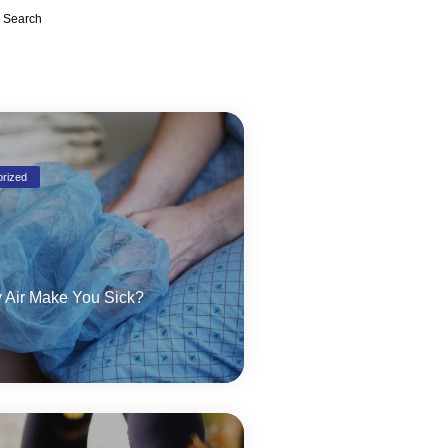
Search
rized
 Air Make You Sick?