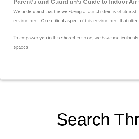
Parent’s and Guardian’s Guide to Indoor Air 
We understand that the well-being of our children is of utmos
environment. One critical aspect of this environment that often
To empower you in this shared mission, we have meticulously cr
spaces.
Download
Search Thr