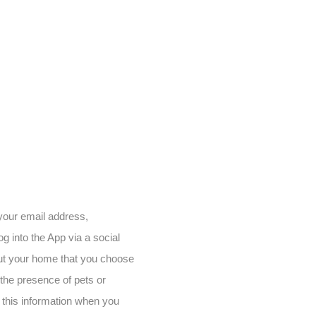
 your email address,
g into the App via a social
out your home that you choose
 the presence of pets or
 this information when you