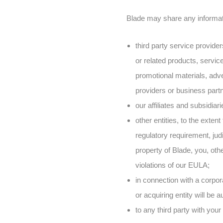
Blade may share any informatio
third party service provide
or related products, servic
promotional materials, adve
providers or business part
our affiliates and subsidiar
other entities, to the exten
regulatory requirement, judi
property of Blade, you, othe
violations of our EULA;
in connection with a corpora
or acquiring entity will be 
to any third party with your