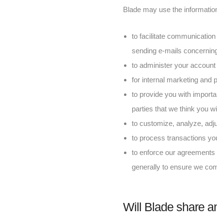
Blade may use the information 
to facilitate communication
sending e-mails concerning
to administer your account 
for internal marketing and
to provide you with importa
parties that we think you wil
to customize, analyze, adj
to process transactions y
to enforce our agreements w
generally to ensure we com
Will Blade share an