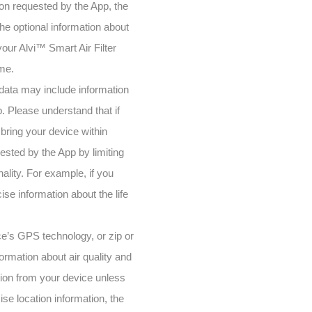
tion requested by the App, the
the optional information about
our Alvi™ Smart Air Filter
ome.
 data may include information
p. Please understand that if
bring your device within
ested by the App by limiting
nality. For example, if you
se information about the life
ce’s GPS technology, or zip or
ormation about air quality and
tion from your device unless
se location information, the