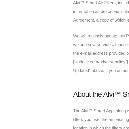
Alvi™ Smart Air Filters, inclu
information as described in th
Agreement, a copy of which i
We will routinely update this P
we add new services, functiona
the e-mail address provided by
[bladeair.com/privacy-policy/]
Updated” above. If you do not 
About the Alvi™ S
The Alvi™ Smart App, along wit
filters you use, the air passing
location in which the filters ar