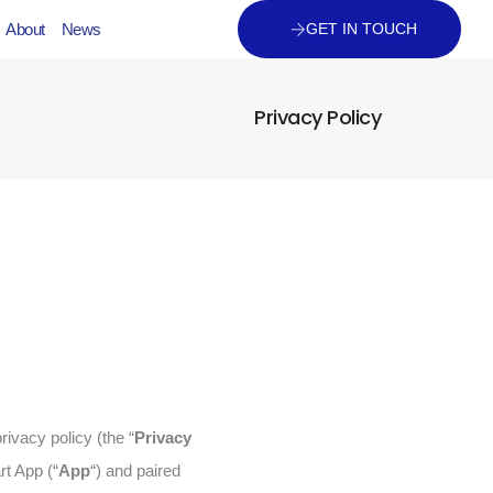
About
News
GET IN TOUCH
Privacy Policy
rivacy policy (the “
Privacy
rt App (“
App
“) and paired