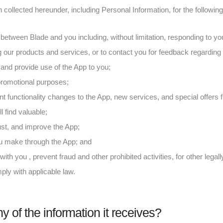
collected hereunder, including Personal Information, for the followin
 between Blade and you including, without limitation, responding to 
 our products and services, or to contact you for feedback regarding 
and provide use of the App to you;
 promotional purposes;
nt functionality changes to the App, new services, and special offers 
l find valuable;
ust, and improve the App;
ou make through the App; and
ith you , prevent fraud and other prohibited activities, for other lega
ply with applicable law.
y of the information it receives?