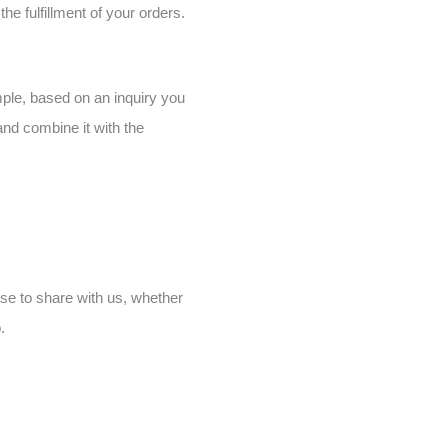
he fulfillment of your orders.
ample, based on an inquiry you
and combine it with the
se to share with us, whether
.