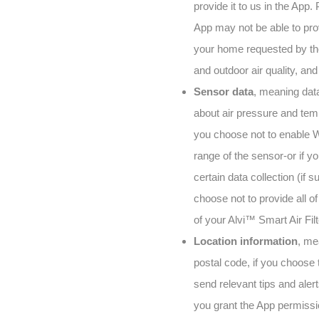
provide it to us in the App.
App may not be able to provi
your home requested by the 
and outdoor air quality, an
Sensor data
, meaning data
about air pressure and temp
you choose not to enable W
range of the sensor-or if y
certain data collection (if 
choose not to provide all o
of your Alvi™ Smart Air Filt
Location information
, me
postal code, if you choose 
send relevant tips and aler
you grant the App permissio