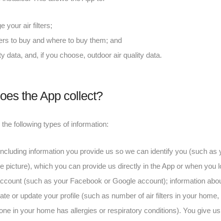
our air filters;
ters to buy and where to buy them; and
ty data, and, if you choose, outdoor air quality data.
oes the App collect?
he following types of information:
 including information you provide us so we can identify you (such as
 picture), which you can provide us directly in the App or when you lo
 account (such as your Facebook or Google account); information ab
te or update your profile (such as number of air filters in your home,
e in your home has allergies or respiratory conditions). You give us