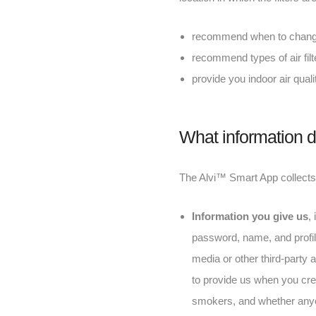
recommend when to change y
recommend types of air fil
provide you indoor air quali
What information d
The Alvi™ Smart App collects t
Information you give us
,
password, name, and profile
media or other third-party
to provide us when you crea
smokers, and whether anyon