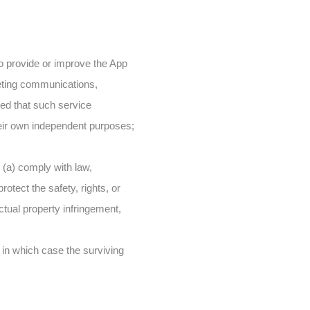
to provide or improve the App
keting communications,
ded that such service
eir own independent purposes;
o (a) comply with law,
rotect the safety, rights, or
ectual property infringement,
, in which case the surviving