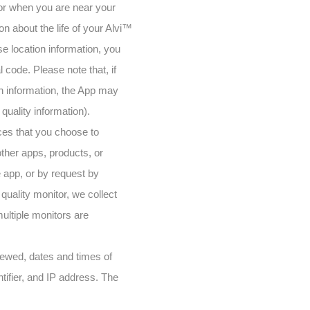
sor when you are near your
n about the life of your Alvi™
ise location information, you
l code. Please note that, if
on information, the App may
 quality information).
ces that you choose to
other apps, products, or
 app, or by request by
uality monitor, we collect
multiple monitors are
viewed, dates and times of
tifier, and IP address. The