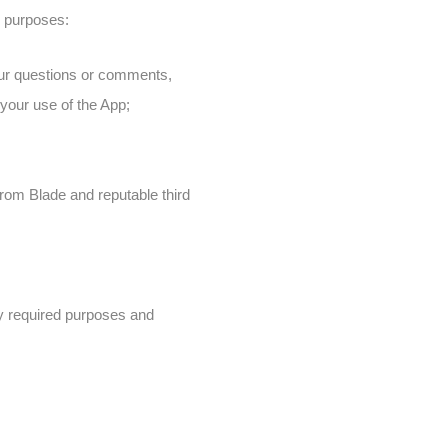
g purposes:
your questions or comments,
your use of the App;
from Blade and reputable third
lly required purposes and