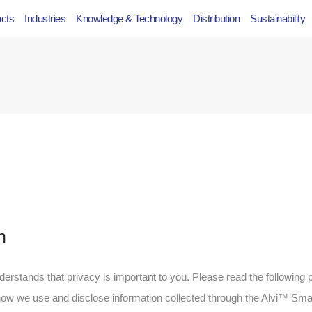
ucts
Industries
Knowledge & Technology
Distribution
Sustainability
n
nderstands that privacy is important to you. Please read the following p
 how we use and disclose information collected through the Alvi™ Sma