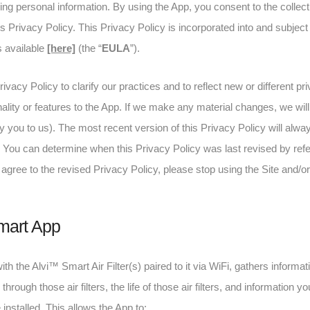
ding personal information. By using the App, you consent to the collect
is Privacy Policy. This Privacy Policy is incorporated into and subjec
s available
[here]
(the “
EULA
”).
rivacy Policy to clarify our practices and to reflect new or different 
lity or features to the App. If we make any material changes, we will 
 you to us). The most recent version of this Privacy Policy will alwa
. You can determine when this Privacy Policy was last revised by refer
agree to the revised Privacy Policy, please stop using the Site and/o
mart App
h the Alvi™ Smart Air Filter(s) paired to it via WiFi, gathers informati
 through those air filters, the life of those air filters, and information
e installed. This allows the App to: