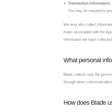
Transaction information
,
You may be required to prov
We may also collect informatio
make associated with the App. 
information we have collected
What personal info
Blade collects only the persona
through direct communications
How does Blade us