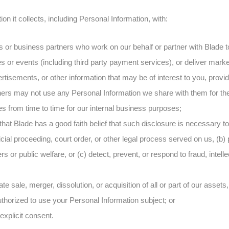
n it collects, including Personal Information, with:
rs or business partners who work on our behalf or partner with Blade 
es or events (including third party payment services), or deliver mar
rtisements, or other information that may be of interest to you, provi
ners may not use any Personal Information we share with them for th
ies from time to time for our internal business purposes;
t that Blade has a good faith belief that such disclosure is necessary t
cial proceeding, court order, or other legal process served on us, (b) p
rs or public welfare, or (c) detect, prevent, or respond to fraud, intell
te sale, merger, dissolution, or acquisition of all or part of our assets
authorized to use your Personal Information subject; or
 explicit consent.