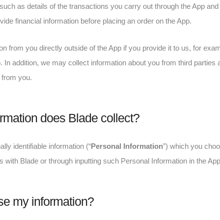
 such as details of the transactions you carry out through the App and t
ide financial information before placing an order on the App.
n from you directly outside of the App if you provide it to us, for ex
In addition, we may collect information about you from third parties 
 from you.
rmation does Blade collect?
lly identifiable information (“
Personal Information
”) which you choo
 with Blade or through inputting such Personal Information in the App
e my information?