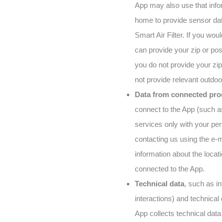
App may also use that info
home to provide sensor data
Smart Air Filter. If you wou
can provide your zip or post
you do not provide your zip
not provide relevant outdoor
Data from connected pro
connect to the App (such as
services only with your pe
contacting us using the e-m
information about the locati
connected to the App.
Technical data
, such as i
interactions) and technical
App collects technical dat