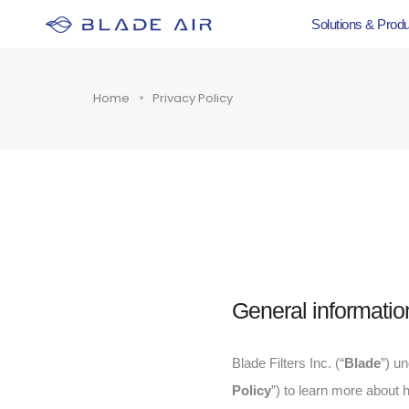
Solutions & Prod
Home
Privacy Policy
General informatio
Blade Filters Inc. (“
Blade
”) u
Policy
”) to learn more about