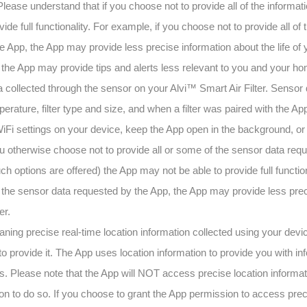
 Please understand that if you choose not to provide all of the informa
de full functionality. For example, if you choose not to provide all of 
App, the App may provide less precise information about the life of y
d the App may provide tips and alerts less relevant to you and your h
 collected through the sensor on your Alvi™ Smart Air Filter. Sensor
erature, filter type and size, and when a filter was paired with the Ap
iFi settings on your device, keep the App open in the background, or 
ou otherwise choose not to provide all or some of the sensor data requ
such options are offered) the App may not be able to provide full functio
f the sensor data requested by the App, the App may provide less preci
er.
aning precise real-time location information collected using your devi
to provide it. The App uses location information to provide you with inf
ts. Please note that the App will NOT access precise location informa
n to do so. If you choose to grant the App permission to access preci