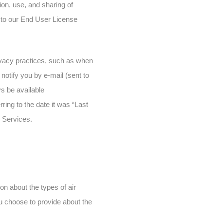
ion, use, and sharing of
t to our End User License
privacy practices, such as when
notify you by e-mail (sent to
ys be available
ring to the date it was “Last
r Services.
on about the types of air
 you choose to provide about the