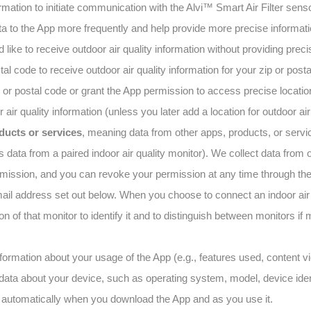
rmation to initiate communication with the Alvi™ Smart Air Filter sen
 to the App more frequently and help provide more precise informatio
ld like to receive outdoor air quality information without providing prec
al code to receive outdoor air quality information for your zip or posta
 or postal code or grant the App permission to access precise locati
 air quality information (unless you later add a location for outdoor air
ducts or services
, meaning data from other apps, products, or servi
 data from a paired indoor air quality monitor). We collect data from 
rmission, and you can revoke your permission at any time through the
ail address set out below. When you choose to connect an indoor air q
on of that monitor to identify it and to distinguish between monitors if 
nformation about your usage of the App (e.g., features used, content 
 data about your device, such as operating system, model, device iden
a automatically when you download the App and as you use it.