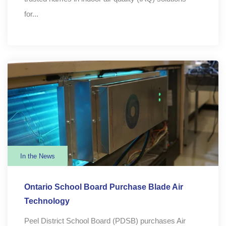
for...
In the News
Ontario School Board Purchase Blade Air
Technology
Peel District School Board (PDSB) purchases Air