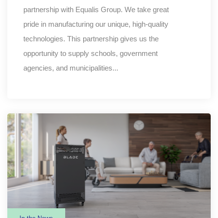
partnership with Equalis Group. We take great
pride in manufacturing our unique, high-quality
technologies. This partnership gives us the
opportunity to supply schools, government
agencies, and municipalities...