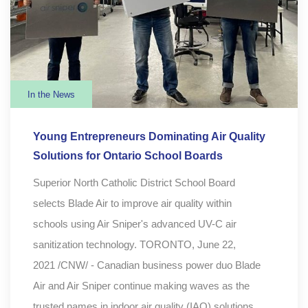
In the News
Young Entrepreneurs Dominating Air Quality
Solutions for Ontario School Boards
Superior North Catholic District School Board
selects Blade Air to improve air quality within
schools using Air Sniper's advanced UV-C air
sanitization technology. TORONTO, June 22,
2021 /CNW/ - Canadian business power duo Blade
Air and Air Sniper continue making waves as the
trusted names in indoor air quality (IAQ) solutions