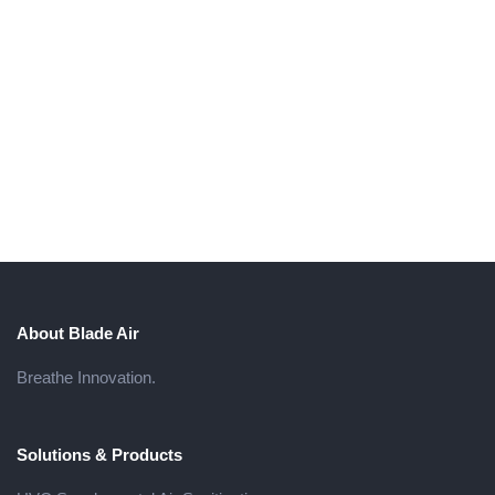
About Blade Air
Breathe Innovation.
Solutions & Products