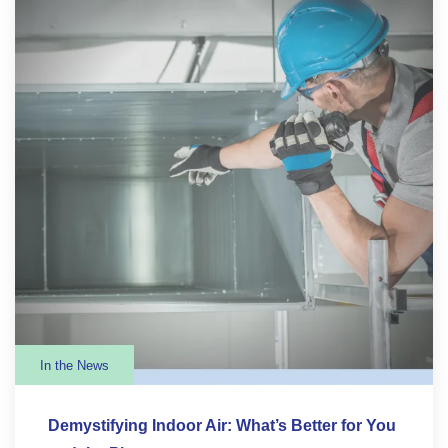
In the News
Demystifying Indoor Air: What’s Better for You