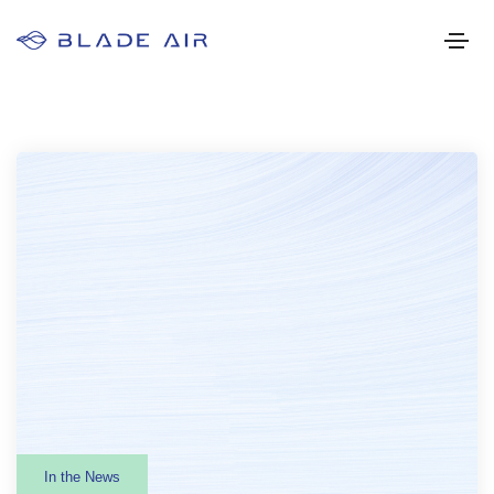
In the News