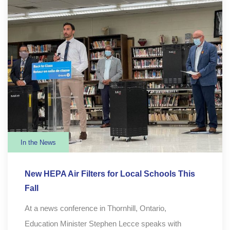
In the News
New HEPA Air Filters for Local Schools This
Fall
At a news conference in Thornhill, Ontario,
Education Minister Stephen Lecce speaks with