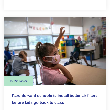
In the News
Parents want schools to install better air filters
before kids go back to class