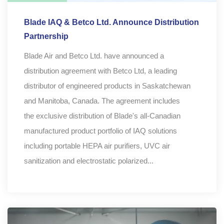
Blade IAQ & Betco Ltd. Announce Distribution
Partnership
Blade Air and Betco Ltd. have announced a
distribution agreement with Betco Ltd, a leading
distributor of engineered products in Saskatchewan
and Manitoba, Canada. The agreement includes
the exclusive distribution of Blade's all-Canadian
manufactured product portfolio of IAQ solutions
including portable HEPA air purifiers, UVC air
sanitization and electrostatic polarized...