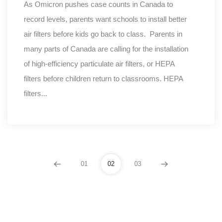
As Omicron pushes case counts in Canada to
record levels, parents want schools to install better
air filters before kids go back to class. Parents in
many parts of Canada are calling for the installation
of high-efficiency particulate air filters, or HEPA
filters before children return to classrooms. HEPA
filters...
01
02
03