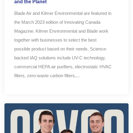
and the Planet
Blade Air and Kilmer Environmental are featured in
the March 2023 edition of Innovating Canada
Magazine. Kilmer Environmental and Blade work
together with businesses to select the best
possible product based on their needs. Science-
backed IAQ solutions include UV-C technology,
commercial HEPA air purifiers, electrostatic HVAC
filters, zero-waste carbon filters,...