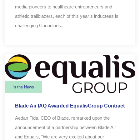
media pioneers to healthcare entrepreneurs and
athletic trailblazers, each of this year’s inductees is
challenging Canadians...
In the News
Blade Air IAQ Awarded EqualisGroup Contract
Aedan Fida, CEO of Blade, remarked upon the
announcement of a partnership between Blade Air
and Equalis, "We are very excited about our