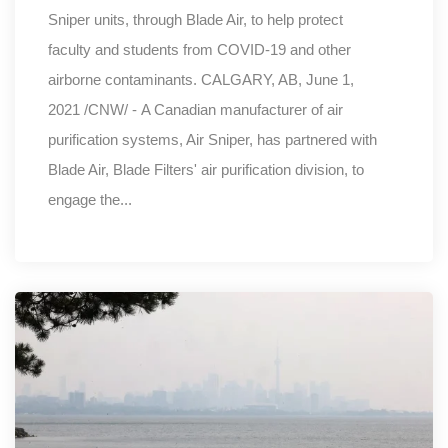
Sniper units, through Blade Air, to help protect
faculty and students from COVID-19 and other
airborne contaminants. CALGARY, AB, June 1,
2021 /CNW/ - A Canadian manufacturer of air
purification systems, Air Sniper, has partnered with
Blade Air, Blade Filters' air purification division, to
engage the...