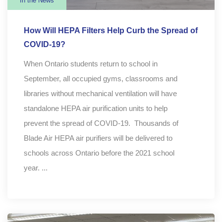
In the News
How Will HEPA Filters Help Curb the Spread of
COVID-19?
When Ontario students return to school in
September, all occupied gyms, classrooms and
libraries without mechanical ventilation will have
standalone HEPA air purification units to help
prevent the spread of COVID-19. Thousands of
Blade Air HEPA air purifiers will be delivered to
schools across Ontario before the 2021 school
year. ...