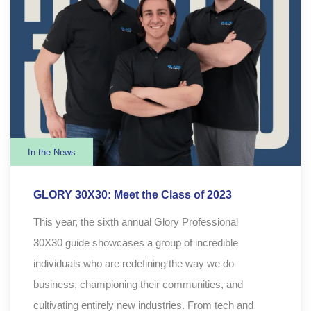
In the News
GLORY 30X30: Meet the Class of 2023
This year, the sixth annual Glory Professional
30X30 guide showcases a group of incredible
individuals who are redefining the way we do
business, championing their communities, and
cultivating entirely new industries. From tech and