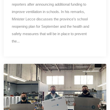
reporters after announcing additional funding to
improve ventilation in schools. In his remarks,
Minister Lecce discusses the province’s school
reopening plan for September and the health and
safety measures that will be in place to prevent
the...