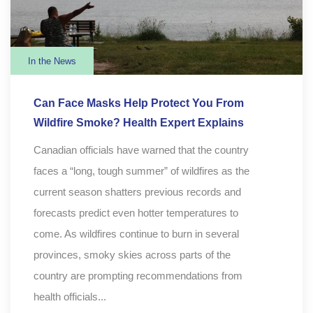
In the News
Can Face Masks Help Protect You From
Wildfire Smoke? Health Expert Explains
Canadian officials have warned that the country
faces a “long, tough summer” of wildfires as the
current season shatters previous records and
forecasts predict even hotter temperatures to
come. As wildfires continue to burn in several
provinces, smoky skies across parts of the
country are prompting recommendations from
health officials...